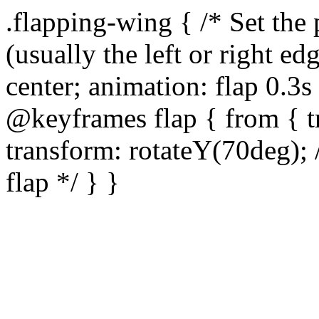
.flapping-wing { /* Set the
(usually the left or right ed
center; animation: flap 0.3s 
@keyframes flap { from { tr
transform: rotateY(70deg); 
flap */ } }